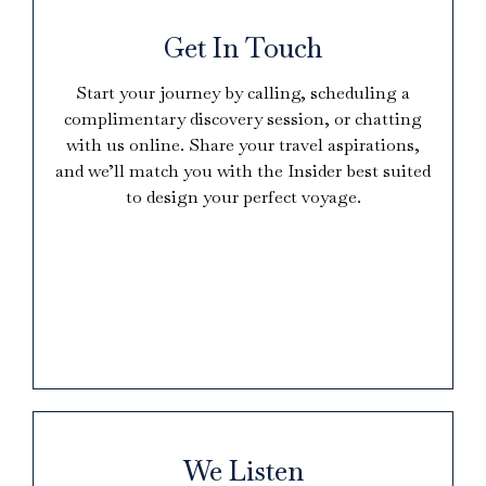
Get In Touch
Start your journey by calling, scheduling a
complimentary discovery session, or chatting
with us online. Share your travel aspirations,
and we’ll match you with the Insider best suited
to design your perfect voyage.
We Listen