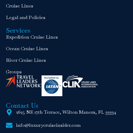
Cruise Lines
Legal and Policies
Services
Expedition Cruise Lines
Ocean Cruise Lines
River Cruise Lines
Groups
Contact Us
2625 NE 17th Terrace, Wilton Manors, FL 33334
info@luxurycruiseinsider.com