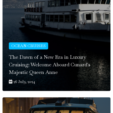
OCEAN CRUISES
The Dawn of a New Era in Luxury
Cruising: Welcome Aboard Cunard's
Majestic Queen Anne
26 July, 2024