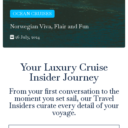
OCEAN CRUISES
Norwegian Viva, Flair and Fun
26 July, 2024
Your Luxury Cruise
Insider Journey
From your first conversation to the
moment you set sail, our Travel
Insiders curate every detail of your
voyage.