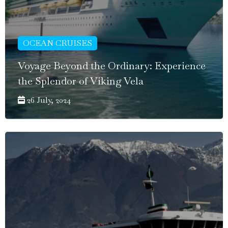
OCEAN CRUISES
Voyage Beyond the Ordinary: Experience
the Splendor of Viking Vela
26 July, 2024