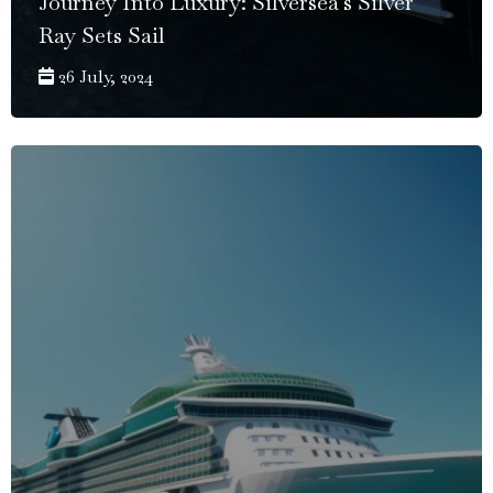
Journey Into Luxury: Silversea's Silver
Ray Sets Sail
26 July, 2024