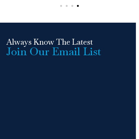
Always Know The Latest
Join Our Email List