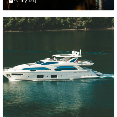
26 July, 2024