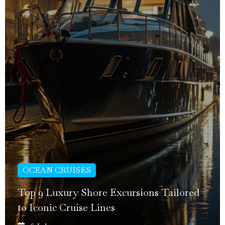
OCEAN CRUISES
Top 9 Luxury Shore Excursions Tailored
to Iconic Cruise Lines