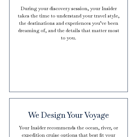
During your discovery session, your Insider
takes the time to understand your travel style,
the destinations and experiences you’ve been
dreaming of, and the details that matter most
to you.
We Design Your Voyage
Your Insider recommends the ocean, river, or
expedition cruise options that best fit your