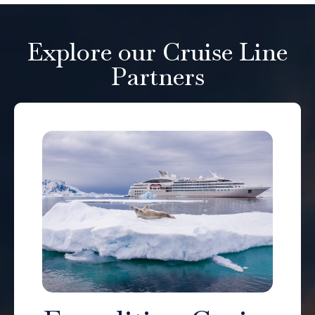
Explore our Cruise Line
Partners