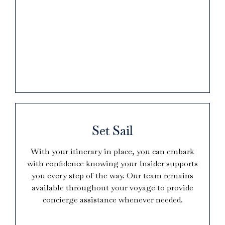
Set Sail
With your itinerary in place, you can embark
with confidence knowing your Insider supports
you every step of the way. Our team remains
available throughout your voyage to provide
concierge assistance whenever needed.