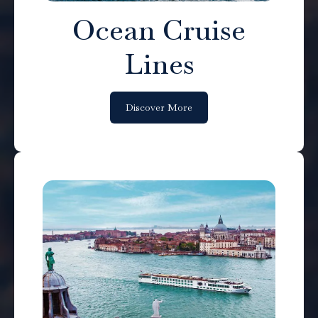
Ocean Cruise
Lines
Discover More