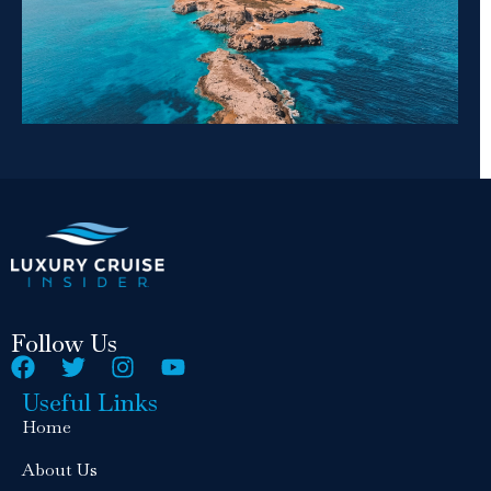
Follow Us
Useful Links
Home
About Us