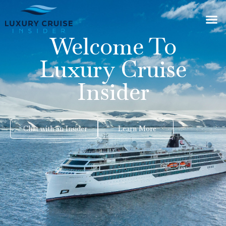
Welcome To
Luxury Cruise
Insider
Chat with an Insider
Learn More