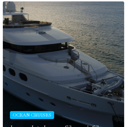
OCEAN CRUISES