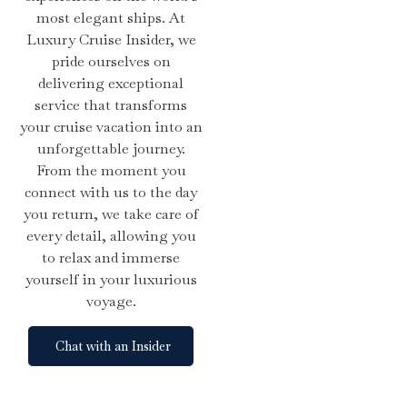
most elegant ships. At
Luxury Cruise Insider, we
pride ourselves on
delivering exceptional
service that transforms
your cruise vacation into an
unforgettable journey.
From the moment you
connect with us to the day
you return, we take care of
every detail, allowing you
to relax and immerse
yourself in your luxurious
voyage.
Chat with an Insider