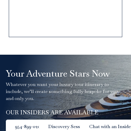
Your Adventure Stars Now
Whatever you want your luxury tour itinerary to
include, we’ll create something fully bespoke for you…
and only you.
OUR INSIDERS ARE AVAILABLE
954-899-0204
Discovery Session
Chat with an Inside