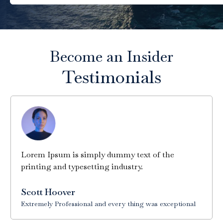
Become an Insider
Testimonials
Lorem Ipsum is simply dummy text of the
printing and typesetting industry.
Scott Hoover
Extremely Professional and every thing was exceptional