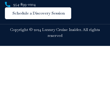
954-899-0204
Schedule a Discovery Session
Copyright © 2024 Luxury Cruise Insider. All rights
reserved