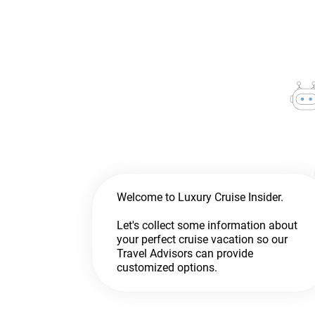
Welcome to Luxury Cruise Insider.
Let's collect some information about
your perfect cruise vacation so our
Travel Advisors can provide
customized options.