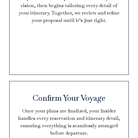
vision, then begins tailoring every detail of
your itinerary. Together, we review and refine
your proposal until it’s just right.
Confirm Your Voyage
Once your plans are finalized, your Insider
handles every reservation and itinerary detail,
ensuring everything is seamlessly arranged
before departure.