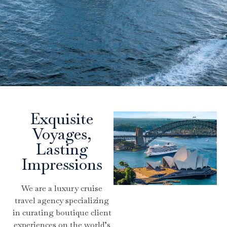
Exquisite
Voyages,
Lasting
Impressions
We are a luxury cruise
travel agency specializing
in curating boutique client
experiences on the world’s