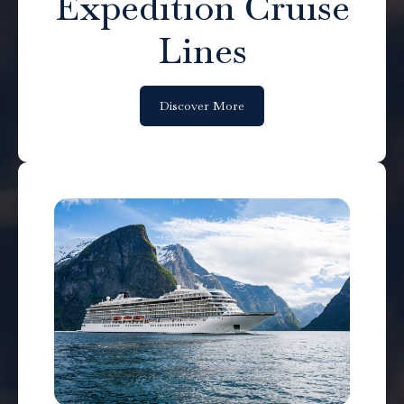
Expedition Cruise
Lines
Discover More