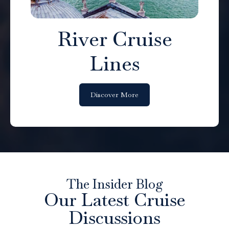
River Cruise
Lines
Discover More
The Insider Blog
Our Latest Cruise
Discussions