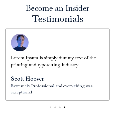
Become an Insider
Testimonials
Lorem Ipsum is simply dummy text of the
printing and typesetting industry.
Scott Hoover
Extremely Professional and every thing was
exceptional