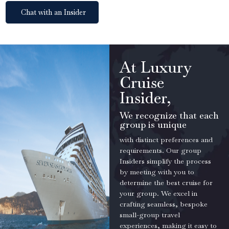
Chat with an Insider
At Luxury
Cruise
Insider,
We recognize that each
group is unique
with distinct preferences and
requirements. Our group
Insiders simplify the process
by meeting with you to
determine the best cruise for
your group. We excel in
crafting seamless, bespoke
small-group travel
experiences, making it easy to