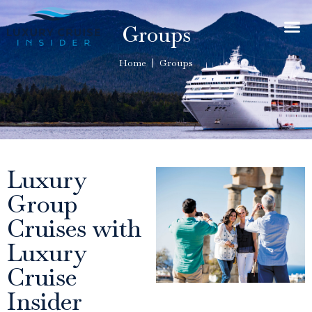
Groups
Home | Groups
Luxury
Group
Cruises with
Luxury
Cruise
Insider