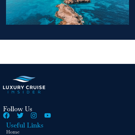
Follow Us
Useful Links
Home