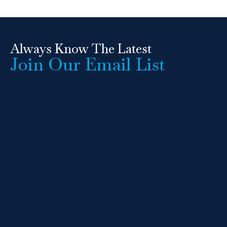
Always Know The Latest
Join Our Email List