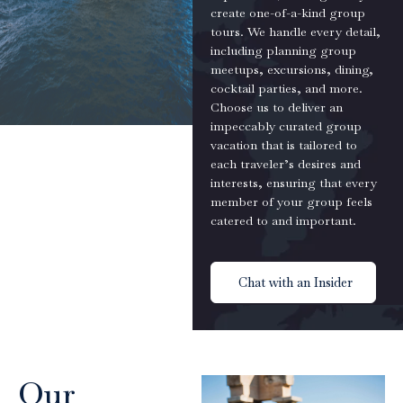
create one-of-a-kind group
tours. We handle every detail,
including planning group
meetups, excursions, dining,
cocktail parties, and more.
Choose us to deliver an
impeccably curated group
vacation that is tailored to
each traveler’s desires and
interests, ensuring that every
member of your group feels
catered to and important.
Chat with an Insider
Our