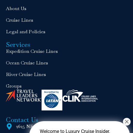
About Us
Cruise Lines
Legal and Policies
Services
Expedition Cruise Lines
Ocean Cruise Lines
River Cruise Lines
Groups
Contact Us
2625 NE 17th Terrace, Wilton Manors, FL 33334
Welcome to Luxury Cruise Insider.