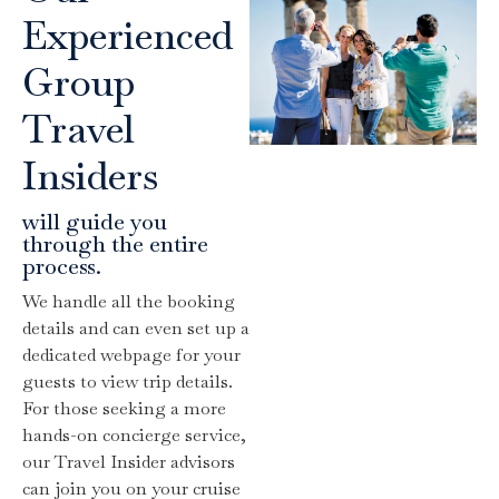
Experienced
Group
Travel
Insiders
will guide you
through the entire
process.
We handle all the booking
details and can even set up a
dedicated webpage for your
guests to view trip details.
For those seeking a more
hands-on concierge service,
our Travel Insider advisors
can join you on your cruise