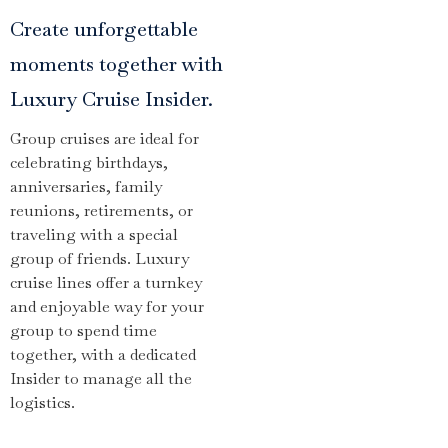
Create unforgettable
moments together with
Luxury Cruise Insider.
Group cruises are ideal for
celebrating birthdays,
anniversaries, family
reunions, retirements, or
traveling with a special
group of friends. Luxury
cruise lines offer a turnkey
and enjoyable way for your
group to spend time
together, with a dedicated
Insider to manage all the
logistics.