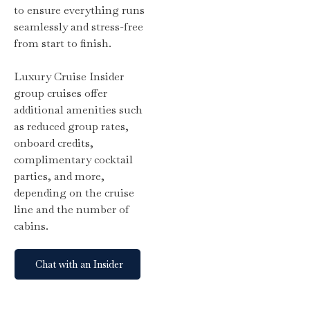
to ensure everything runs
seamlessly and stress-free
from start to finish.
Luxury Cruise Insider
group cruises offer
additional amenities such
as reduced group rates,
onboard credits,
complimentary cocktail
parties, and more,
depending on the cruise
line and the number of
cabins.
Chat with an Insider